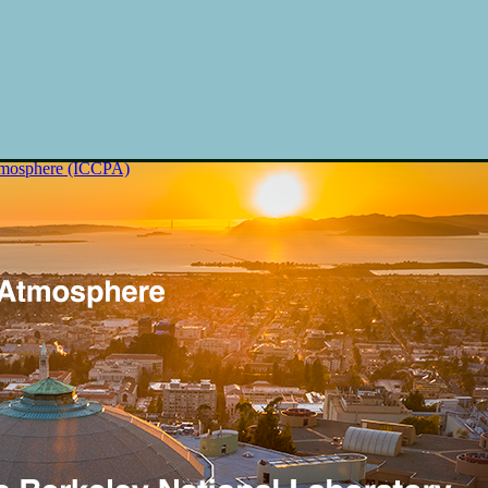
Atmosphere (ICCPA)