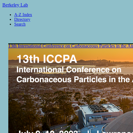
Berkeley Lab
A-Z Index
Directory
Search
13th International Conference on Carbonaceous Particles in the 