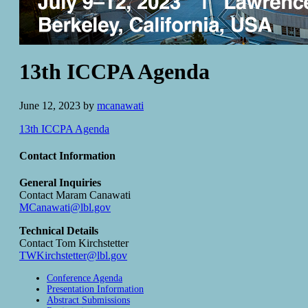
13th ICCPA Agenda
June 12, 2023
by
mcanawati
13th ICCPA Agenda
Contact Information
General Inquiries
Contact Maram Canawati
MCanawati@lbl.gov
Technical Details
Contact Tom Kirchstetter
TWKirchstetter@lbl.gov
Conference Agenda
Presentation Information
Abstract Submissions